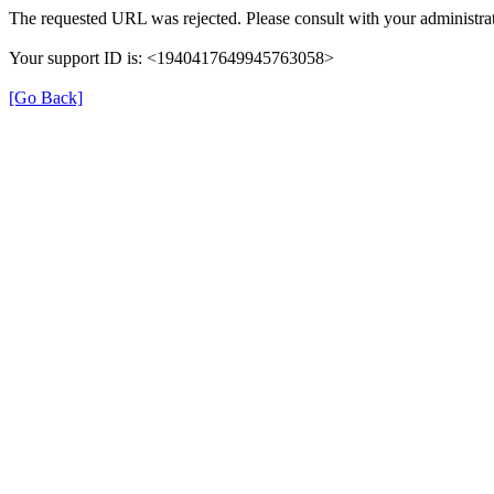
The requested URL was rejected. Please consult with your administrat
Your support ID is: <1940417649945763058>
[Go Back]