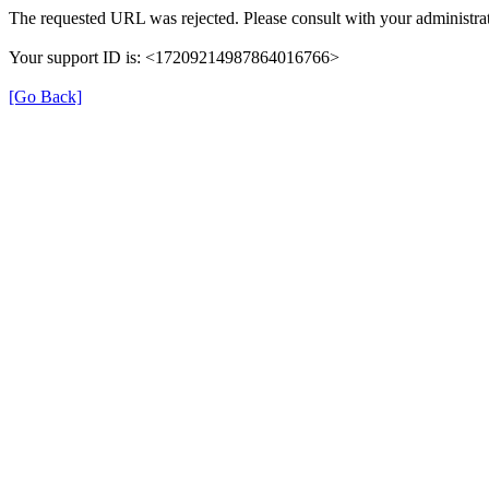
The requested URL was rejected. Please consult with your administrat
Your support ID is: <17209214987864016766>
[Go Back]