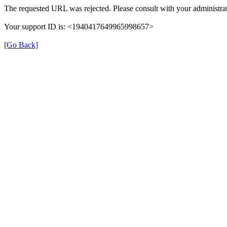
The requested URL was rejected. Please consult with your administrat
Your support ID is: <1940417649965998657>
[Go Back]