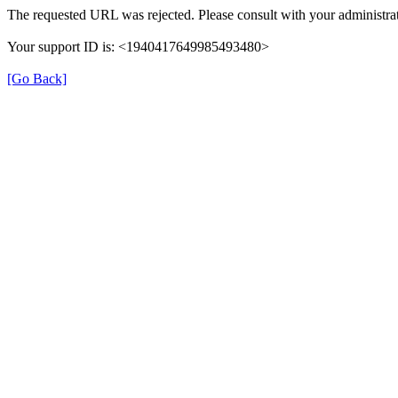
The requested URL was rejected. Please consult with your administrat
Your support ID is: <1940417649985493480>
[Go Back]