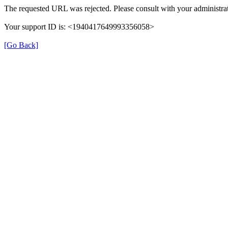
The requested URL was rejected. Please consult with your administrat
Your support ID is: <1940417649993356058>
[Go Back]