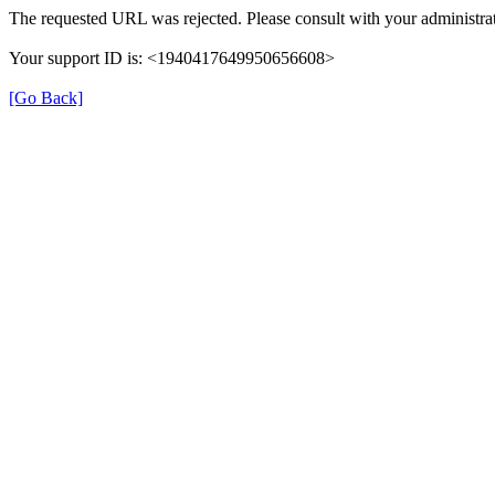
The requested URL was rejected. Please consult with your administrat
Your support ID is: <1940417649950656608>
[Go Back]