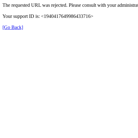
The requested URL was rejected. Please consult with your administrat
Your support ID is: <1940417649986433716>
[Go Back]