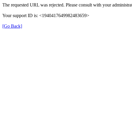
The requested URL was rejected. Please consult with your administrat
Your support ID is: <1940417649982483659>
[Go Back]