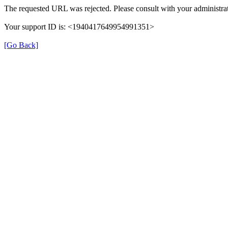
The requested URL was rejected. Please consult with your administrat
Your support ID is: <1940417649954991351>
[Go Back]