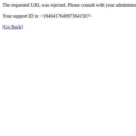
The requested URL was rejected. Please consult with your administrat
Your support ID is: <1940417649973641507>
[Go Back]