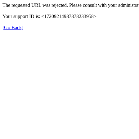
The requested URL was rejected. Please consult with your administrat
Your support ID is: <17209214987878233958>
[Go Back]