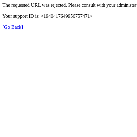
The requested URL was rejected. Please consult with your administrat
Your support ID is: <1940417649956757471>
[Go Back]