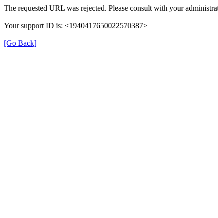
The requested URL was rejected. Please consult with your administrat
Your support ID is: <1940417650022570387>
[Go Back]