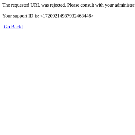
The requested URL was rejected. Please consult with your administrat
Your support ID is: <17209214987932468446>
[Go Back]