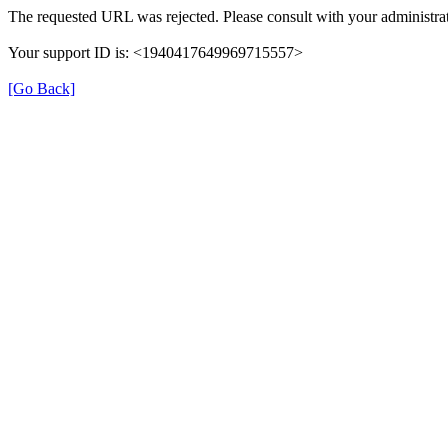
The requested URL was rejected. Please consult with your administrat
Your support ID is: <1940417649969715557>
[Go Back]