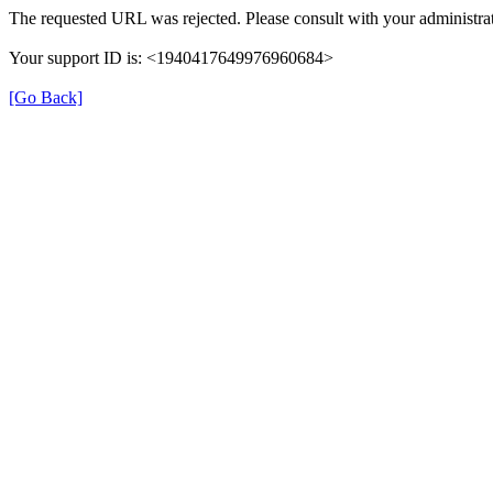
The requested URL was rejected. Please consult with your administrat
Your support ID is: <1940417649976960684>
[Go Back]