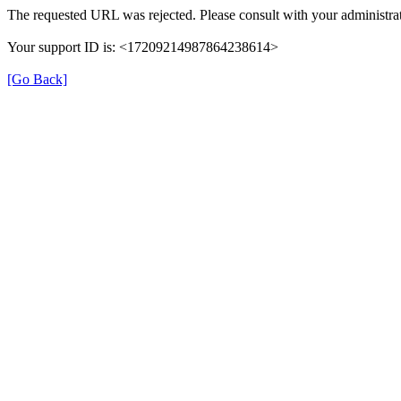
The requested URL was rejected. Please consult with your administrat
Your support ID is: <17209214987864238614>
[Go Back]