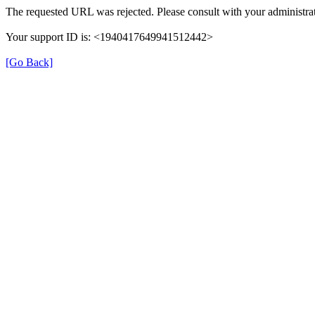
The requested URL was rejected. Please consult with your administrat
Your support ID is: <1940417649941512442>
[Go Back]