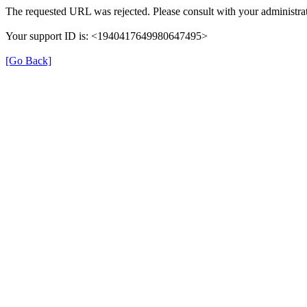
The requested URL was rejected. Please consult with your administrat
Your support ID is: <1940417649980647495>
[Go Back]