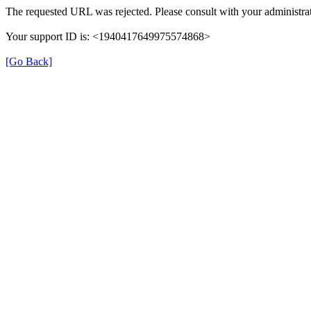
The requested URL was rejected. Please consult with your administrat
Your support ID is: <1940417649975574868>
[Go Back]