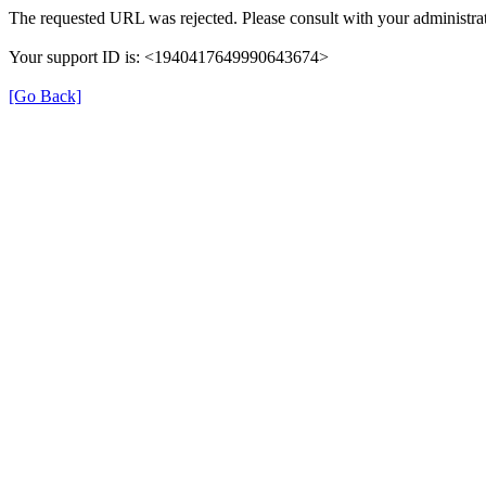
The requested URL was rejected. Please consult with your administrat
Your support ID is: <1940417649990643674>
[Go Back]