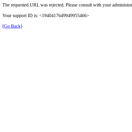
The requested URL was rejected. Please consult with your administrat
Your support ID is: <1940417649949955466>
[Go Back]