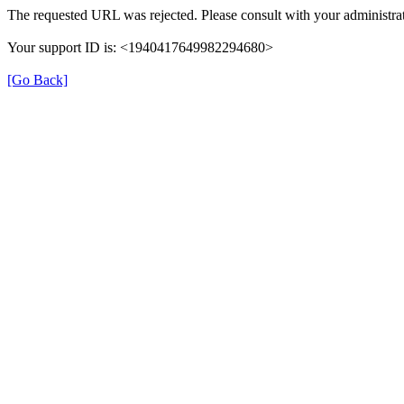
The requested URL was rejected. Please consult with your administrat
Your support ID is: <1940417649982294680>
[Go Back]