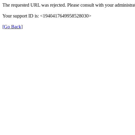
The requested URL was rejected. Please consult with your administrat
Your support ID is: <1940417649958528030>
[Go Back]