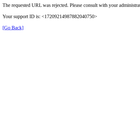
The requested URL was rejected. Please consult with your administrat
Your support ID is: <17209214987882040750>
[Go Back]