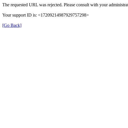
The requested URL was rejected. Please consult with your administrat
Your support ID is: <17209214987929757298>
[Go Back]