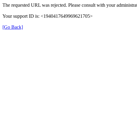
The requested URL was rejected. Please consult with your administrat
Your support ID is: <1940417649969621705>
[Go Back]