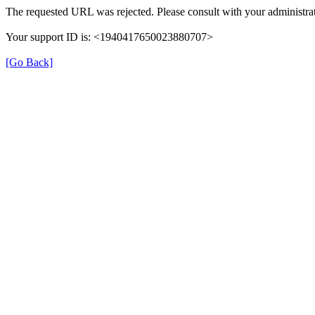
The requested URL was rejected. Please consult with your administrat
Your support ID is: <1940417650023880707>
[Go Back]