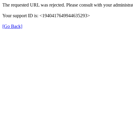
The requested URL was rejected. Please consult with your administrat
Your support ID is: <1940417649944635293>
[Go Back]