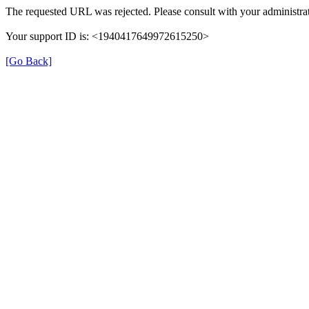
The requested URL was rejected. Please consult with your administrat
Your support ID is: <1940417649972615250>
[Go Back]