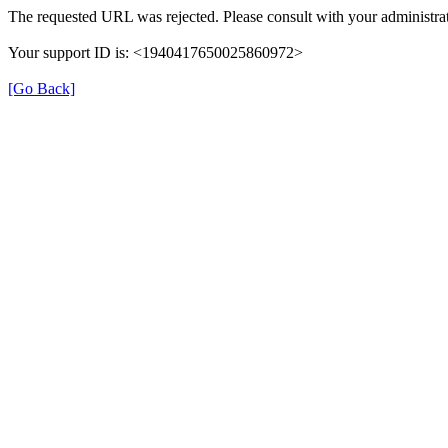
The requested URL was rejected. Please consult with your administrat
Your support ID is: <1940417650025860972>
[Go Back]