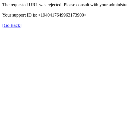
The requested URL was rejected. Please consult with your administrat
Your support ID is: <1940417649963173900>
[Go Back]