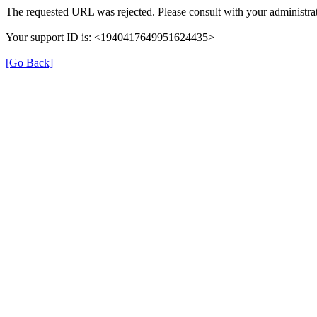
The requested URL was rejected. Please consult with your administrat
Your support ID is: <1940417649951624435>
[Go Back]