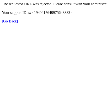
The requested URL was rejected. Please consult with your administrat
Your support ID is: <1940417649975648383>
[Go Back]