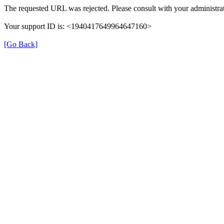
The requested URL was rejected. Please consult with your administrat
Your support ID is: <1940417649964647160>
[Go Back]