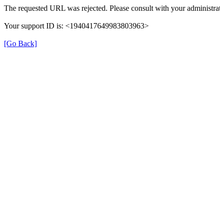
The requested URL was rejected. Please consult with your administrat
Your support ID is: <1940417649983803963>
[Go Back]