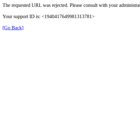
The requested URL was rejected. Please consult with your administrat
Your support ID is: <1940417649981313781>
[Go Back]