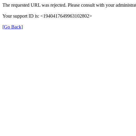
The requested URL was rejected. Please consult with your administrat
Your support ID is: <1940417649963102802>
[Go Back]