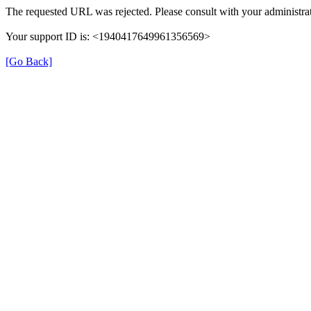
The requested URL was rejected. Please consult with your administrat
Your support ID is: <1940417649961356569>
[Go Back]