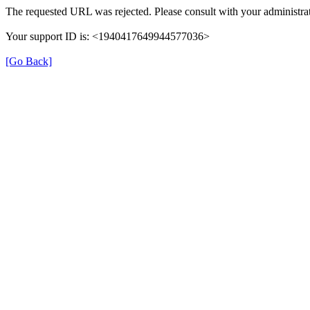
The requested URL was rejected. Please consult with your administrat
Your support ID is: <1940417649944577036>
[Go Back]