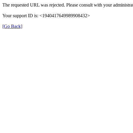
The requested URL was rejected. Please consult with your administrat
Your support ID is: <1940417649989908432>
[Go Back]