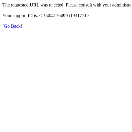
The requested URL was rejected. Please consult with your administrat
Your support ID is: <1940417649951931771>
[Go Back]