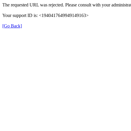
The requested URL was rejected. Please consult with your administrat
Your support ID is: <1940417649949149163>
[Go Back]