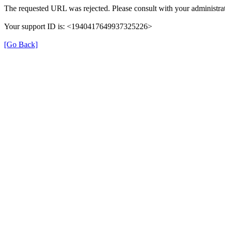
The requested URL was rejected. Please consult with your administrat
Your support ID is: <1940417649937325226>
[Go Back]