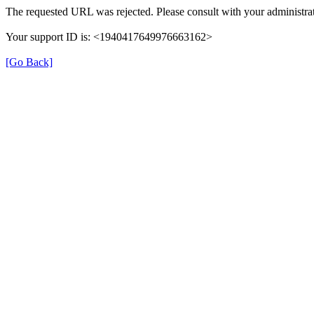
The requested URL was rejected. Please consult with your administrat
Your support ID is: <1940417649976663162>
[Go Back]