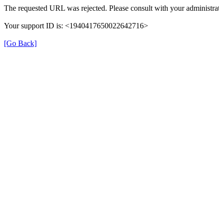
The requested URL was rejected. Please consult with your administrat
Your support ID is: <1940417650022642716>
[Go Back]