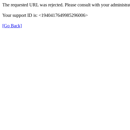
The requested URL was rejected. Please consult with your administrat
Your support ID is: <1940417649985296006>
[Go Back]