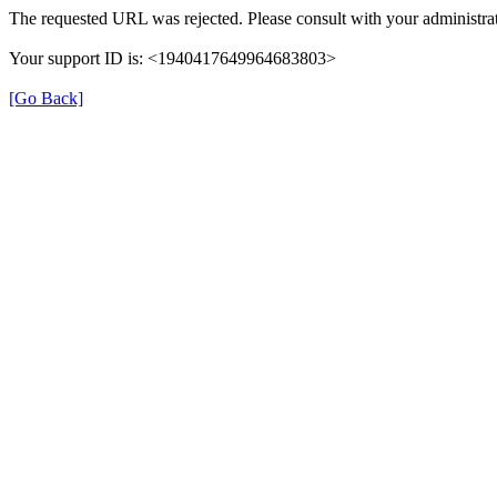
The requested URL was rejected. Please consult with your administrat
Your support ID is: <1940417649964683803>
[Go Back]