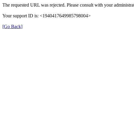
The requested URL was rejected. Please consult with your administrat
Your support ID is: <1940417649985798004>
[Go Back]