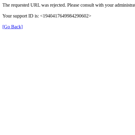
The requested URL was rejected. Please consult with your administrat
Your support ID is: <1940417649984290602>
[Go Back]